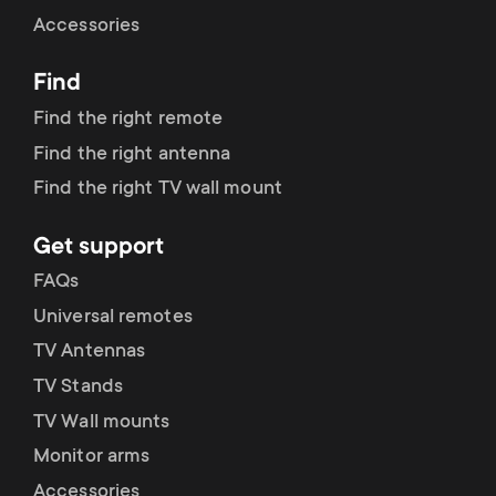
Cable management
n
o
Accessories
a
n
Find
r
d
Find the right remote
y
Find the right antenna
a
Find the right TV wall mount
p
r
Get support
r
y
FAQs
o
Universal remotes
s
TV Antennas
d
TV Stands
u
u
TV Wall mounts
p
Monitor arms
c
Accessories