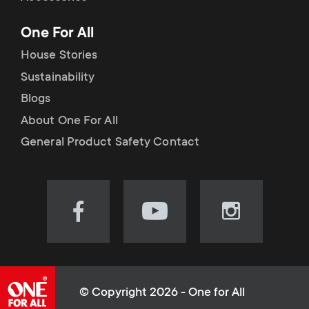
p
t
One For All
o
s
House Stories
r
Sustainability
m
Blogs
t
e
About One For All
m
General Product Safety Contact
n
e
u
n
Visit
Visit
Visit
our
our
our
u
Facebook
YouTube
Instagram
page
channel
page
(opens
(opens
(opens
© Copyright 2026 - One for All