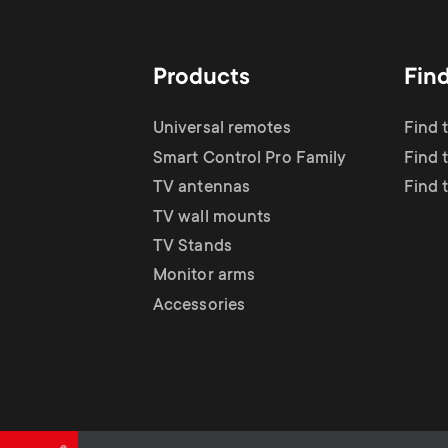
TV Antennas
i
TV Stands
About One For All
g
Products
Fin
TV Wall Mounts
Monitor arms
a
Universal remotes
Find 
TV Stands
Smart Control Pro Family
Find 
t
TV antennas
Find 
Monitor Arms
TV wall mounts
i
TV Stands
Gaming Monitor
Monitor arms
o
Accessories
Arms
n