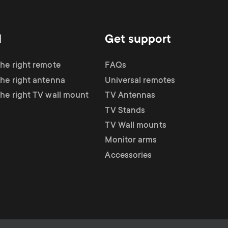
d
Get support
the right remote
FAQs
the right antenna
Universal remotes
the right TV wall mount
TV Antennas
TV Stands
TV Wall mounts
Monitor arms
Accessories