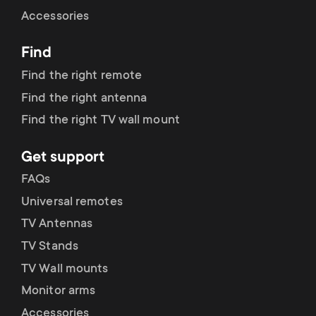
Cable management
n
o
Accessories
a
n
Find
r
d
Find the right remote
y
Find the right antenna
a
Find the right TV wall mount
p
r
Get support
r
y
FAQs
o
Universal remotes
s
TV Antennas
d
TV Stands
u
u
TV Wall mounts
p
Monitor arms
c
Accessories