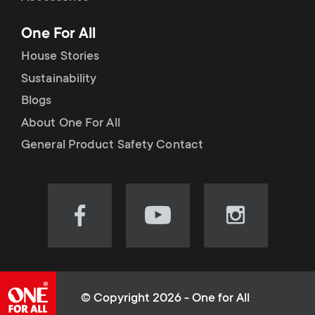
p
t
One For All
o
s
House Stories
r
Sustainability
m
Blogs
t
e
About One For All
m
General Product Safety Contact
n
e
u
n
Visit
Visit
Visit
our
our
our
u
Facebook
YouTube
Instagram
page
channel
page
(opens
(opens
(opens
© Copyright 2026 - One for All