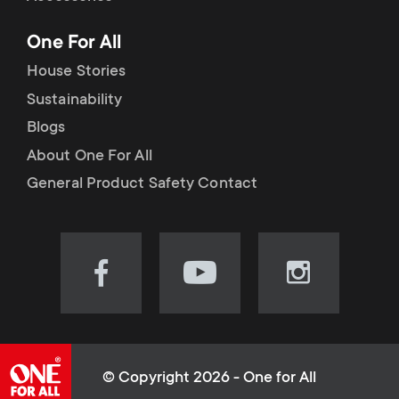
p
t
One For All
o
s
House Stories
r
Sustainability
m
Blogs
t
e
About One For All
m
General Product Safety Contact
n
e
u
n
Visit
Visit
Visit
our
our
our
u
Facebook
YouTube
Instagram
page
channel
page
(opens
(opens
(opens
© Copyright 2026 - One for All