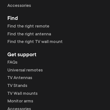
Cable management
n
o
Accessories
a
n
Find
r
d
Find the right remote
y
Find the right antenna
a
Find the right TV wall mount
p
r
Get support
r
y
FAQs
o
Universal remotes
s
TV Antennas
d
TV Stands
u
u
TV Wall mounts
p
Monitor arms
c
Accessories