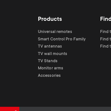
TV Antennas
i
TV Stands
About One For All
g
Products
Fin
TV Wall Mounts
Monitor arms
a
Universal remotes
Find 
TV Stands
Smart Control Pro Family
Find 
t
TV antennas
Find 
Monitor Arms
TV wall mounts
i
TV Stands
Gaming Monitor
Monitor arms
o
Accessories
Arms
n