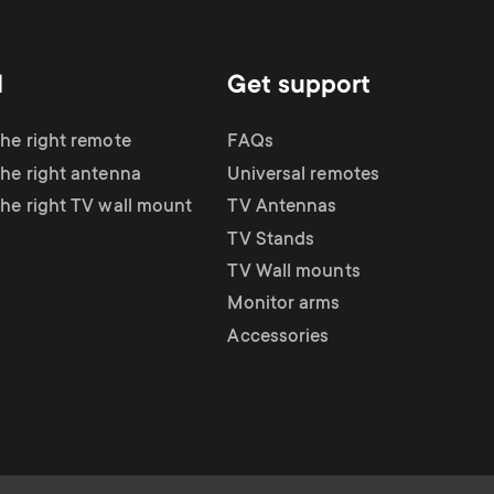
d
Get support
the right remote
FAQs
the right antenna
Universal remotes
the right TV wall mount
TV Antennas
TV Stands
TV Wall mounts
Monitor arms
Accessories