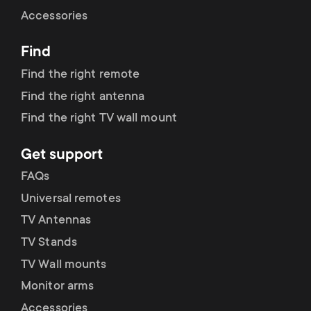
Cable management
n
o
Accessories
a
n
Find
r
d
Find the right remote
y
Find the right antenna
a
Find the right TV wall mount
p
r
Get support
r
y
FAQs
o
Universal remotes
s
TV Antennas
d
TV Stands
u
u
TV Wall mounts
p
Monitor arms
c
Accessories