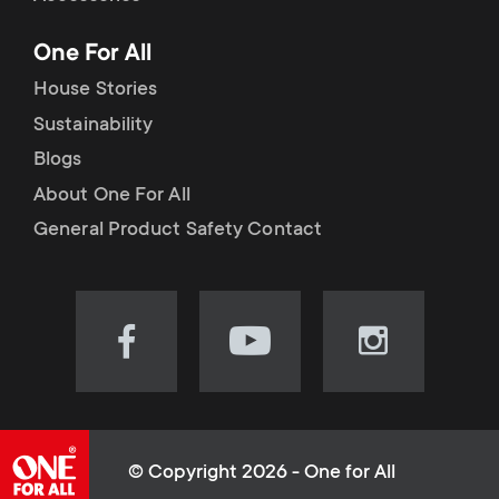
p
t
One For All
o
s
House Stories
r
Sustainability
m
Blogs
t
e
About One For All
m
General Product Safety Contact
n
e
u
n
Visit
Visit
Visit
our
our
our
u
Facebook
YouTube
Instagram
page
channel
page
(opens
(opens
(opens
© Copyright 2026 - One for All