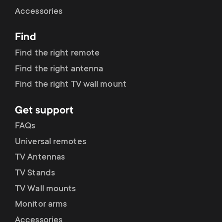
Cable management
n
o
Accessories
a
n
Find
r
d
Find the right remote
y
Find the right antenna
a
Find the right TV wall mount
p
r
Get support
r
y
FAQs
o
Universal remotes
s
TV Antennas
d
TV Stands
u
u
TV Wall mounts
p
Monitor arms
c
Accessories