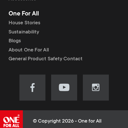
p
t
One For All
o
s
House Stories
r
Sustainability
m
Blogs
t
e
About One For All
m
General Product Safety Contact
n
e
u
n
Visit
Visit
Visit
our
our
our
u
Facebook
YouTube
Instagram
page
channel
page
(opens
(opens
(opens
© Copyright 2026 - One for All