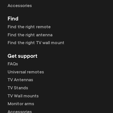
Cable management
n
o
Accessories
a
n
Find
r
d
Find the right remote
y
Find the right antenna
a
Find the right TV wall mount
p
r
Get support
r
y
FAQs
o
Universal remotes
s
TV Antennas
d
TV Stands
u
u
TV Wall mounts
p
Monitor arms
c
Accessories