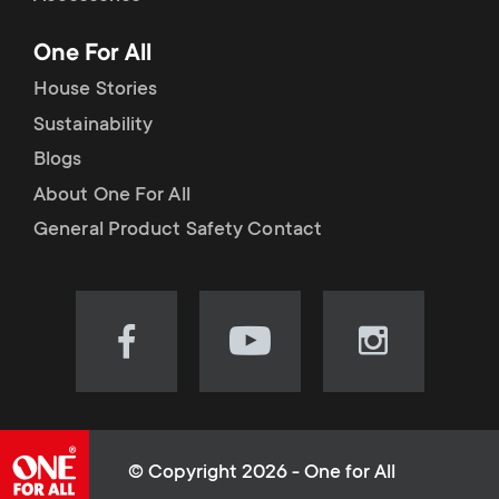
p
t
One For All
o
s
House Stories
r
Sustainability
m
Blogs
t
e
About One For All
m
General Product Safety Contact
n
e
u
n
Visit
Visit
Visit
our
our
our
u
Facebook
YouTube
Instagram
page
channel
page
(opens
(opens
(opens
© Copyright 2026 - One for All