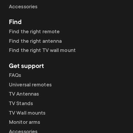
Cable management
n
o
Accessories
a
n
Find
r
d
Find the right remote
y
Find the right antenna
a
Find the right TV wall mount
p
r
Get support
r
y
FAQs
o
Universal remotes
s
TV Antennas
d
TV Stands
u
u
TV Wall mounts
p
Monitor arms
c
Accessories