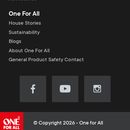
p
t
One For All
o
s
House Stories
r
Sustainability
m
Blogs
t
e
About One For All
m
General Product Safety Contact
n
e
u
n
Visit
Visit
Visit
our
our
our
u
Facebook
YouTube
Instagram
page
channel
page
(opens
(opens
(opens
© Copyright 2026 - One for All