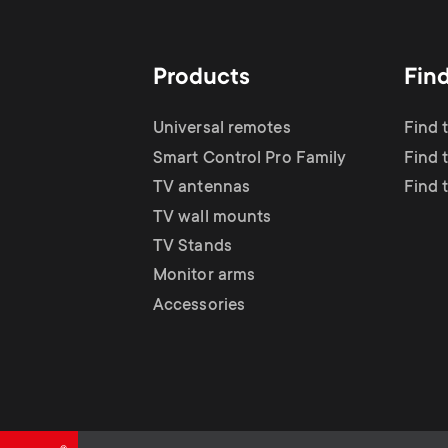
TV Antennas
i
TV Stands
About One For All
g
Products
Fin
TV Wall Mounts
Monitor arms
a
Universal remotes
Find 
TV Stands
Smart Control Pro Family
Find 
t
TV antennas
Find 
Monitor Arms
TV wall mounts
i
TV Stands
Gaming Monitor
Monitor arms
o
Accessories
Arms
n