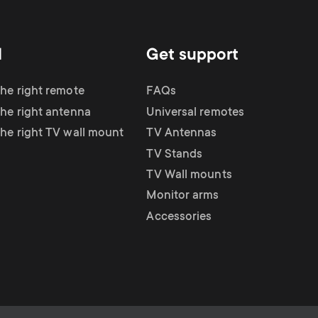
d
Get support
the right remote
FAQs
the right antenna
Universal remotes
the right TV wall mount
TV Antennas
TV Stands
TV Wall mounts
Monitor arms
Accessories