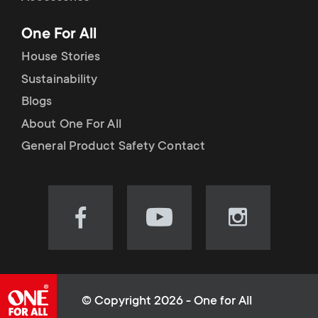
p
t
One For All
o
s
House Stories
r
Sustainability
m
Blogs
t
e
About One For All
m
General Product Safety Contact
n
e
u
n
Visit
Visit
Visit
our
our
our
u
Facebook
YouTube
Instagram
page
channel
page
(opens
(opens
(opens
© Copyright 2026 - One for All