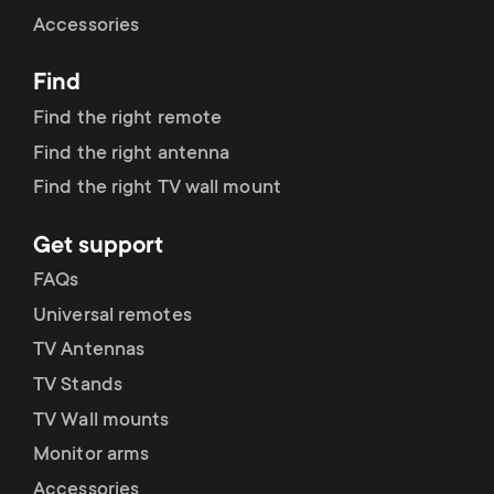
Cable management
n
o
Accessories
a
n
Find
r
d
Find the right remote
y
Find the right antenna
a
Find the right TV wall mount
p
r
Get support
r
y
FAQs
o
Universal remotes
s
TV Antennas
d
TV Stands
u
u
TV Wall mounts
p
Monitor arms
c
Accessories