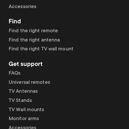
Cable management
n
o
Accessories
a
n
Find
r
d
Find the right remote
y
Find the right antenna
a
Find the right TV wall mount
p
r
Get support
r
y
FAQs
o
Universal remotes
s
TV Antennas
d
TV Stands
u
u
TV Wall mounts
p
Monitor arms
c
Accessories