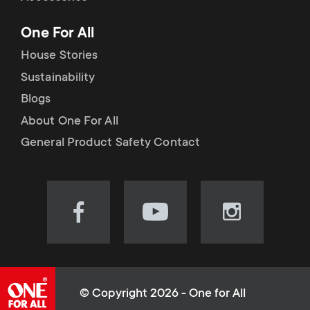
p
t
One For All
o
s
House Stories
r
Sustainability
m
Blogs
t
e
About One For All
m
General Product Safety Contact
n
e
u
n
Visit
Visit
Visit
our
our
our
u
Facebook
YouTube
Instagram
page
channel
page
(opens
(opens
(opens
© Copyright 2026 - One for All