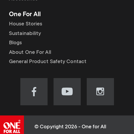
p
t
One For All
o
s
House Stories
r
Sustainability
m
Blogs
t
e
About One For All
m
General Product Safety Contact
n
e
u
n
Visit
Visit
Visit
our
our
our
u
Facebook
YouTube
Instagram
page
channel
page
(opens
(opens
(opens
© Copyright 2026 - One for All