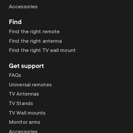
Cable management
n
o
Accessories
a
n
Find
r
d
Find the right remote
y
Find the right antenna
a
Find the right TV wall mount
p
r
Get support
r
y
FAQs
o
Universal remotes
s
TV Antennas
d
TV Stands
u
u
TV Wall mounts
p
Monitor arms
c
Accessories