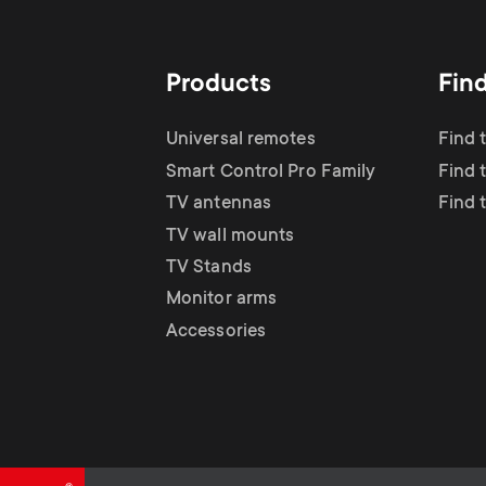
TV Antennas
i
TV Stands
About One For All
g
Products
Fin
TV Wall Mounts
Monitor arms
a
Universal remotes
Find 
TV Stands
Smart Control Pro Family
Find 
t
TV antennas
Find 
Monitor Arms
TV wall mounts
i
TV Stands
Gaming Monitor
Monitor arms
o
Accessories
Arms
n