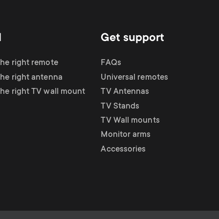
d
Get support
the right remote
FAQs
the right antenna
Universal remotes
the right TV wall mount
TV Antennas
TV Stands
TV Wall mounts
Monitor arms
Accessories