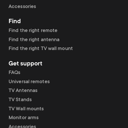
Cable management
n
o
Accessories
a
n
Find
r
d
Find the right remote
y
Find the right antenna
a
Find the right TV wall mount
p
r
Get support
r
y
FAQs
o
Universal remotes
s
TV Antennas
d
TV Stands
u
u
TV Wall mounts
p
Monitor arms
c
Accessories