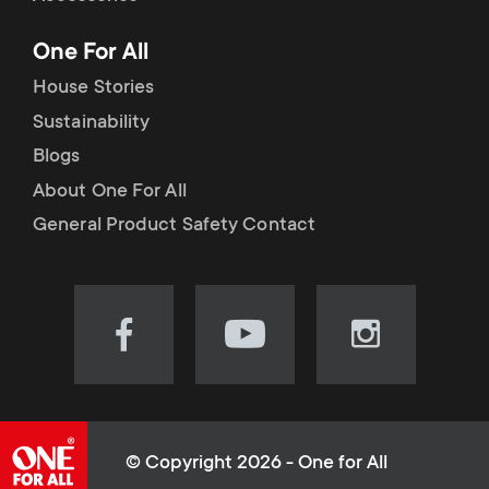
p
t
One For All
o
s
House Stories
r
Sustainability
m
Blogs
t
e
About One For All
m
General Product Safety Contact
n
e
u
n
Visit
Visit
Visit
our
our
our
u
Facebook
YouTube
Instagram
page
channel
page
(opens
(opens
(opens
© Copyright 2026 - One for All