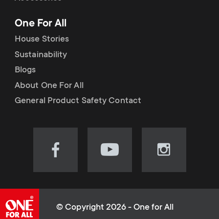
p
t
One For All
o
s
House Stories
r
Sustainability
m
Blogs
t
e
About One For All
m
General Product Safety Contact
n
e
u
n
Visit
Visit
Visit
our
our
our
u
Facebook
YouTube
Instagram
page
channel
page
(opens
(opens
(opens
© Copyright 2026 - One for All