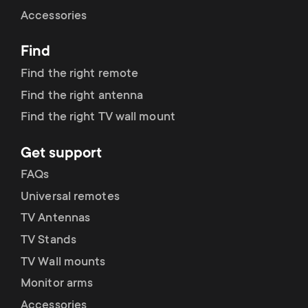
Cable management
n
o
Accessories
a
n
Find
r
d
Find the right remote
y
Find the right antenna
a
Find the right TV wall mount
p
r
Get support
r
y
FAQs
o
Universal remotes
s
TV Antennas
d
TV Stands
u
u
TV Wall mounts
p
Monitor arms
c
Accessories