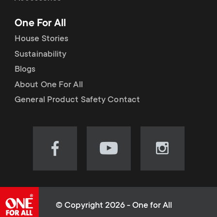
p
t
One For All
o
s
House Stories
r
Sustainability
m
Blogs
t
e
About One For All
m
General Product Safety Contact
n
e
u
n
Visit
Visit
Visit
our
our
our
u
Facebook
YouTube
Instagram
page
channel
page
(opens
(opens
(opens
© Copyright 2026 - One for All