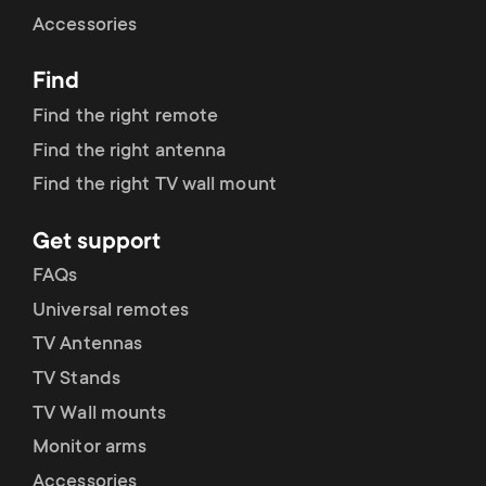
Cable management
n
o
Accessories
a
n
Find
r
d
Find the right remote
y
Find the right antenna
a
Find the right TV wall mount
p
r
Get support
r
y
FAQs
o
Universal remotes
s
TV Antennas
d
TV Stands
u
u
TV Wall mounts
p
Monitor arms
c
Accessories