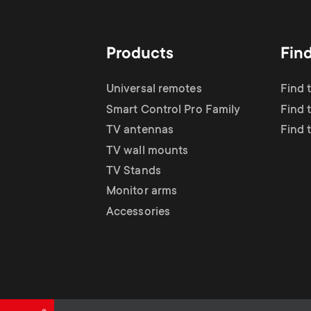
TV Antennas
i
TV Stands
About One For All
g
Products
Fin
TV Wall Mounts
Monitor arms
a
Universal remotes
Find 
TV Stands
Smart Control Pro Family
Find 
t
TV antennas
Find 
Monitor Arms
TV wall mounts
i
TV Stands
Gaming Monitor
Monitor arms
o
Accessories
Arms
n