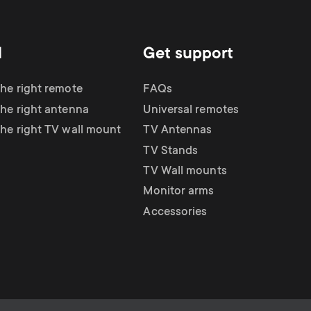
d
Get support
the right remote
FAQs
the right antenna
Universal remotes
the right TV wall mount
TV Antennas
TV Stands
TV Wall mounts
Monitor arms
Accessories