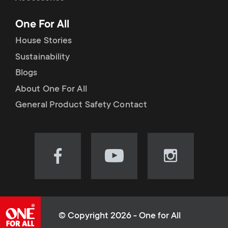
p
t
One For All
o
s
House Stories
r
Sustainability
m
Blogs
t
e
About One For All
m
General Product Safety Contact
n
e
u
n
Visit
Visit
Visit
our
our
our
u
Facebook
YouTube
Instagram
page
channel
page
(opens
(opens
(opens
© Copyright 2026 - One for All