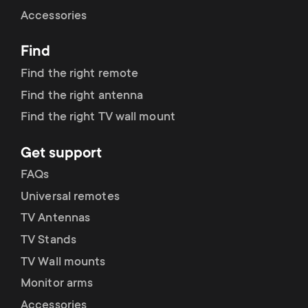
Cable management
n
o
Accessories
a
n
Find
r
d
Find the right remote
y
Find the right antenna
a
Find the right TV wall mount
p
r
Get support
r
y
FAQs
o
Universal remotes
s
TV Antennas
d
TV Stands
u
u
TV Wall mounts
p
Monitor arms
c
Accessories