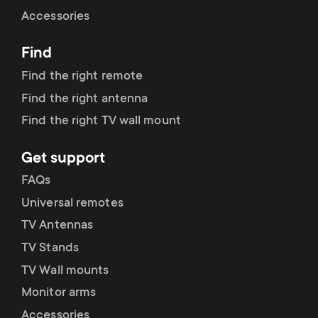
Cable management
n
o
Accessories
a
n
Find
r
d
Find the right remote
y
Find the right antenna
a
Find the right TV wall mount
p
r
Get support
r
y
FAQs
o
Universal remotes
s
TV Antennas
d
TV Stands
u
u
TV Wall mounts
p
Monitor arms
c
Accessories