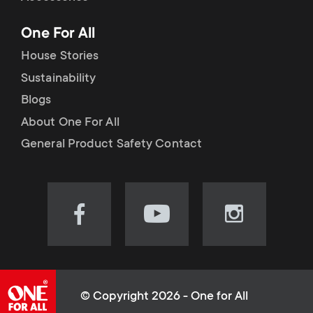
p
t
One For All
o
s
House Stories
r
Sustainability
m
Blogs
t
e
About One For All
m
General Product Safety Contact
n
e
u
n
Visit
Visit
Visit
our
our
our
u
Facebook
YouTube
Instagram
page
channel
page
(opens
(opens
(opens
© Copyright 2026 - One for All