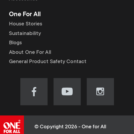
p
t
One For All
o
s
House Stories
r
Sustainability
m
Blogs
t
e
About One For All
m
General Product Safety Contact
n
e
u
n
Visit
Visit
Visit
our
our
our
u
Facebook
YouTube
Instagram
page
channel
page
(opens
(opens
(opens
© Copyright 2026 - One for All