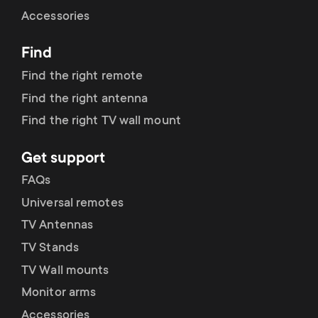
Cable management
n
o
Accessories
a
n
Find
r
d
Find the right remote
y
Find the right antenna
a
Find the right TV wall mount
p
r
Get support
r
y
FAQs
o
Universal remotes
s
TV Antennas
d
TV Stands
u
u
TV Wall mounts
p
Monitor arms
c
Accessories