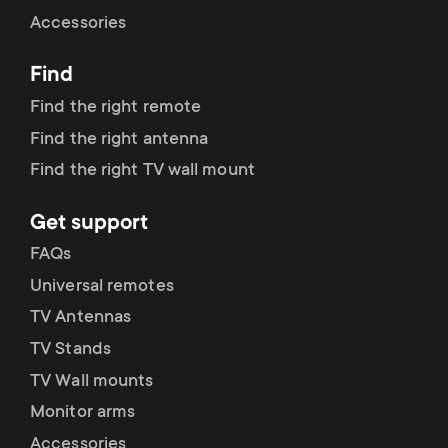
Cable management
n
o
Accessories
a
n
Find
r
d
Find the right remote
y
Find the right antenna
a
Find the right TV wall mount
p
r
Get support
r
y
FAQs
o
Universal remotes
s
TV Antennas
d
TV Stands
u
u
TV Wall mounts
p
Monitor arms
c
Accessories