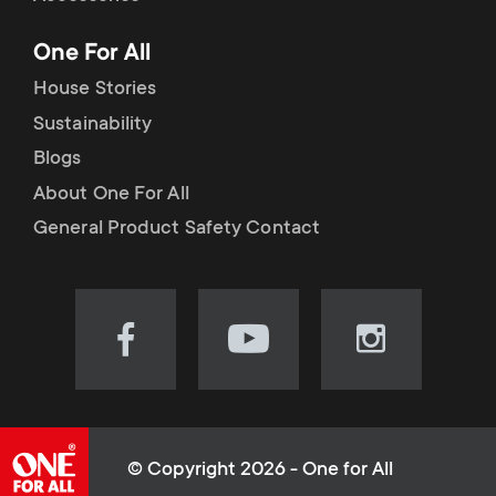
p
t
One For All
o
s
House Stories
r
Sustainability
m
Blogs
t
e
About One For All
m
General Product Safety Contact
n
e
u
n
Visit
Visit
Visit
our
our
our
u
Facebook
YouTube
Instagram
page
channel
page
(opens
(opens
(opens
© Copyright 2026 - One for All