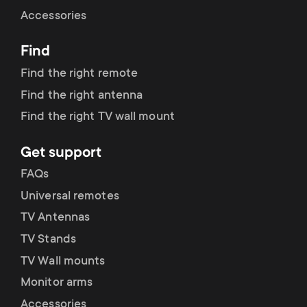
Cable management
n
o
Accessories
a
n
Find
r
d
Find the right remote
y
Find the right antenna
a
Find the right TV wall mount
p
r
Get support
r
y
FAQs
o
Universal remotes
s
TV Antennas
d
TV Stands
u
u
TV Wall mounts
p
Monitor arms
c
Accessories