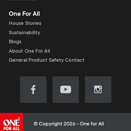
p
t
One For All
o
s
House Stories
r
Sustainability
m
Blogs
t
e
About One For All
m
General Product Safety Contact
n
e
u
n
Visit
Visit
Visit
our
our
our
u
Facebook
YouTube
Instagram
page
channel
page
(opens
(opens
(opens
© Copyright 2026 - One for All