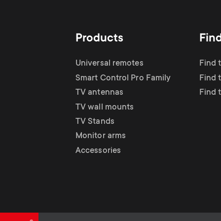
TV Antennas
i
TV Stands
About One For All
g
Products
Fin
TV Wall Mounts
Monitor arms
a
Universal remotes
Find 
TV Stands
Smart Control Pro Family
Find 
t
TV antennas
Find 
Monitor Arms
TV wall mounts
i
TV Stands
Gaming Monitor
Monitor arms
o
Accessories
Arms
n