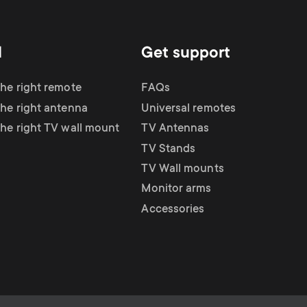
d
Get support
the right remote
FAQs
the right antenna
Universal remotes
the right TV wall mount
TV Antennas
TV Stands
TV Wall mounts
Monitor arms
Accessories