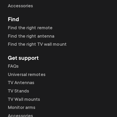
Cable management
n
o
Accessories
a
n
Find
r
d
Find the right remote
y
Find the right antenna
a
Find the right TV wall mount
p
r
Get support
r
y
FAQs
o
Universal remotes
s
TV Antennas
d
TV Stands
u
u
TV Wall mounts
p
Monitor arms
c
Accessories