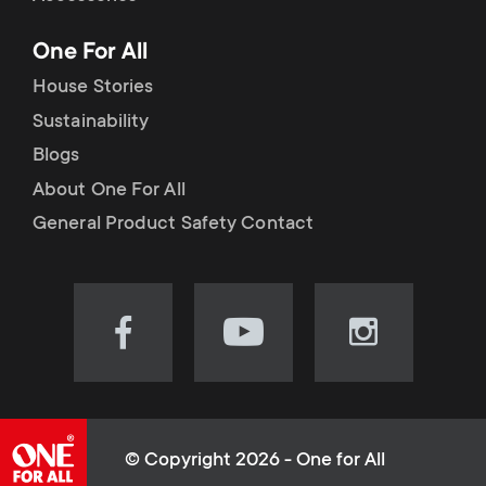
p
t
One For All
o
s
House Stories
r
Sustainability
m
Blogs
t
e
About One For All
m
General Product Safety Contact
n
e
u
n
Visit
Visit
Visit
our
our
our
u
Facebook
YouTube
Instagram
page
channel
page
(opens
(opens
(opens
© Copyright 2026 - One for All