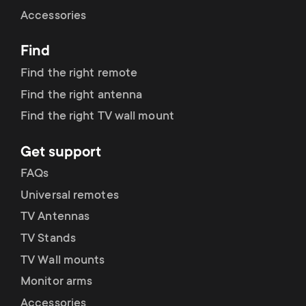
Cable management
n
o
Accessories
a
n
Find
r
d
Find the right remote
y
Find the right antenna
a
Find the right TV wall mount
p
r
Get support
r
y
FAQs
o
Universal remotes
s
TV Antennas
d
TV Stands
u
u
TV Wall mounts
p
Monitor arms
c
Accessories