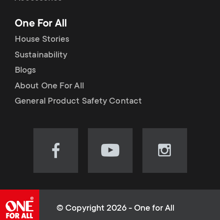
p
t
One For All
o
s
House Stories
r
Sustainability
m
Blogs
t
e
About One For All
m
General Product Safety Contact
n
e
u
n
Visit
Visit
Visit
our
our
our
u
Facebook
YouTube
Instagram
page
channel
page
(opens
(opens
(opens
© Copyright 2026 - One for All