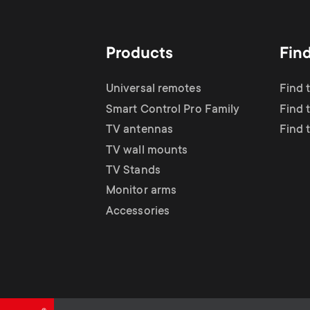
TV Antennas
i
TV Stands
About One For All
g
Products
Fin
TV Wall Mounts
Monitor arms
a
Universal remotes
Find 
TV Stands
Smart Control Pro Family
Find 
t
TV antennas
Find 
Monitor Arms
TV wall mounts
i
TV Stands
Gaming Monitor
Monitor arms
o
Accessories
Arms
n