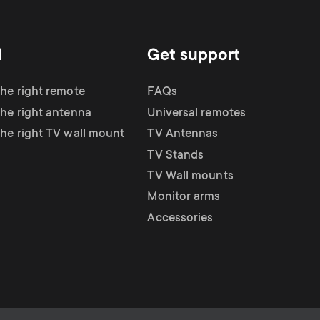
d
Get support
the right remote
FAQs
the right antenna
Universal remotes
the right TV wall mount
TV Antennas
TV Stands
TV Wall mounts
Monitor arms
Accessories