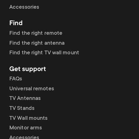
Cable management
n
o
Accessories
a
n
Find
r
d
Find the right remote
y
Find the right antenna
a
Find the right TV wall mount
p
r
Get support
r
y
FAQs
o
Universal remotes
s
TV Antennas
d
TV Stands
u
u
TV Wall mounts
p
Monitor arms
c
Accessories