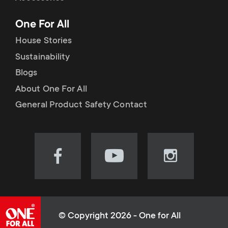
p
t
One For All
o
s
House Stories
r
Sustainability
m
Blogs
t
e
About One For All
m
General Product Safety Contact
n
e
u
n
Visit
Visit
Visit
our
our
our
u
Facebook
YouTube
Instagram
page
channel
page
(opens
(opens
(opens
© Copyright 2026 - One for All