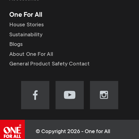
p
t
One For All
o
s
House Stories
r
Sustainability
m
Blogs
t
e
About One For All
m
General Product Safety Contact
n
e
u
n
Visit
Visit
Visit
our
our
our
u
Facebook
YouTube
Instagram
page
channel
page
(opens
(opens
(opens
© Copyright 2026 - One for All