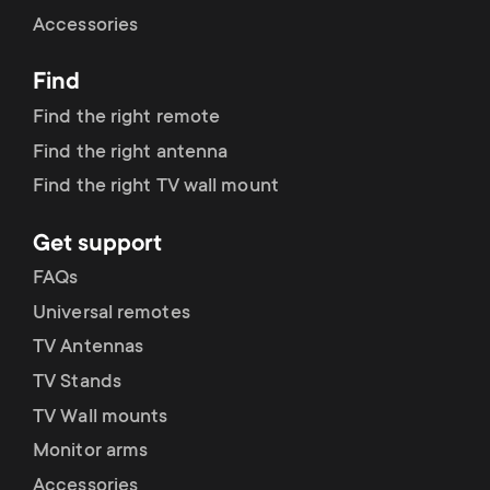
Cable management
n
o
Accessories
a
n
Find
r
d
Find the right remote
y
Find the right antenna
a
Find the right TV wall mount
p
r
Get support
r
y
FAQs
o
Universal remotes
s
TV Antennas
d
TV Stands
u
u
TV Wall mounts
p
Monitor arms
c
Accessories