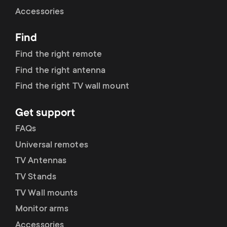
Cable management
n
o
Accessories
a
n
Find
r
d
Find the right remote
y
Find the right antenna
a
Find the right TV wall mount
p
r
Get support
r
y
FAQs
o
Universal remotes
s
TV Antennas
d
TV Stands
u
u
TV Wall mounts
p
Monitor arms
c
Accessories