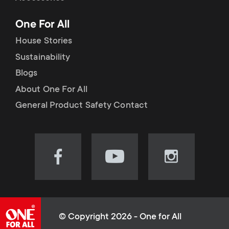
p
t
One For All
o
s
House Stories
r
Sustainability
m
Blogs
t
e
About One For All
m
General Product Safety Contact
n
e
u
n
Visit
Visit
Visit
our
our
our
u
Facebook
YouTube
Instagram
page
channel
page
(opens
(opens
(opens
© Copyright 2026 - One for All