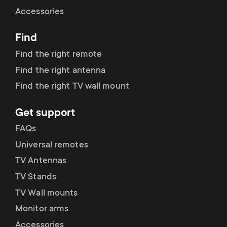
Cable management
n
o
Accessories
a
n
Find
r
d
Find the right remote
y
Find the right antenna
a
Find the right TV wall mount
p
r
Get support
r
y
FAQs
o
Universal remotes
s
TV Antennas
d
TV Stands
u
u
TV Wall mounts
p
Monitor arms
c
Accessories