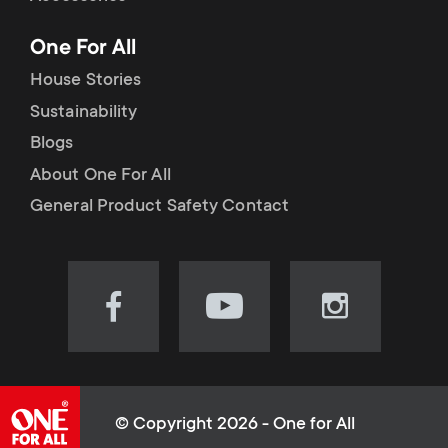
p
t
One For All
o
s
House Stories
r
Sustainability
m
Blogs
t
e
About One For All
m
General Product Safety Contact
n
e
u
n
Visit
Visit
Visit
our
our
our
u
Facebook
YouTube
Instagram
page
channel
page
(opens
(opens
(opens
© Copyright 2026 - One for All