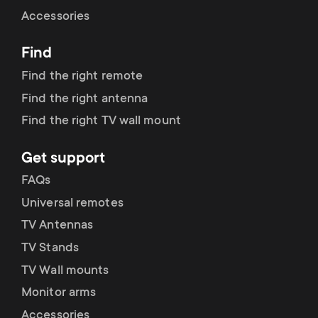
Cable management
n
o
Accessories
a
n
Find
r
d
Find the right remote
y
Find the right antenna
a
Find the right TV wall mount
p
r
Get support
r
y
FAQs
o
Universal remotes
s
TV Antennas
d
TV Stands
u
u
TV Wall mounts
p
Monitor arms
c
Accessories