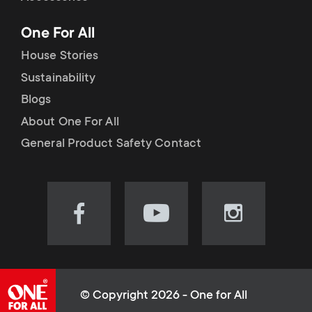
p
t
One For All
o
s
House Stories
r
Sustainability
m
Blogs
t
e
About One For All
m
General Product Safety Contact
n
e
u
n
Visit
Visit
Visit
our
our
our
u
Facebook
YouTube
Instagram
page
channel
page
(opens
(opens
(opens
© Copyright 2026 - One for All