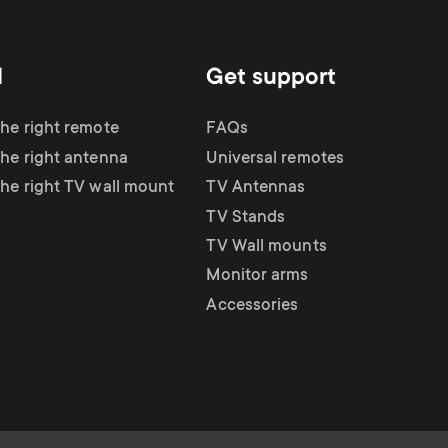
d
Get support
the right remote
FAQs
the right antenna
Universal remotes
the right TV wall mount
TV Antennas
TV Stands
TV Wall mounts
Monitor arms
Accessories