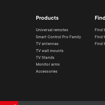
TV Antennas
i
TV Stands
About One For All
g
Products
Fin
TV Wall Mounts
Monitor arms
a
Universal remotes
Find 
TV Stands
Smart Control Pro Family
Find 
t
TV antennas
Find 
Monitor Arms
TV wall mounts
i
TV Stands
Gaming Monitor
Monitor arms
o
Accessories
Arms
n