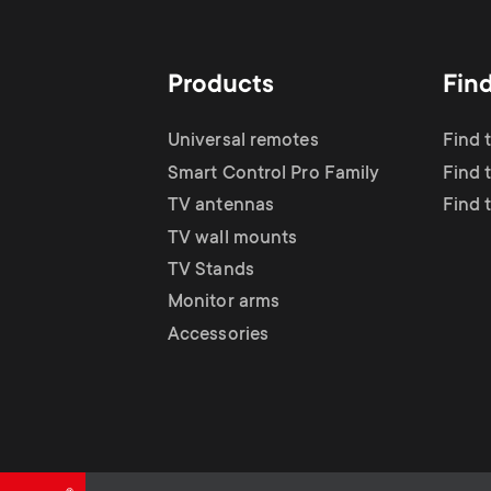
TV Antennas
i
TV Stands
About One For All
g
Products
Fin
TV Wall Mounts
Monitor arms
a
Universal remotes
Find 
TV Stands
Smart Control Pro Family
Find 
t
TV antennas
Find 
Monitor Arms
TV wall mounts
i
TV Stands
Gaming Monitor
Monitor arms
o
Accessories
Arms
n