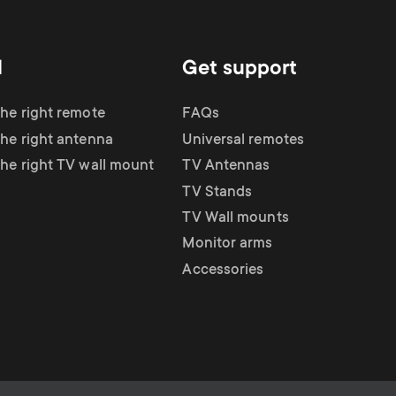
d
Get support
the right remote
FAQs
the right antenna
Universal remotes
the right TV wall mount
TV Antennas
TV Stands
TV Wall mounts
Monitor arms
Accessories