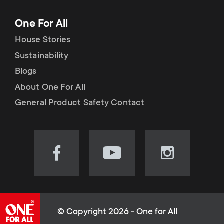
p
t
One For All
o
s
House Stories
r
Sustainability
m
Blogs
t
e
About One For All
m
General Product Safety Contact
n
e
u
n
Visit
Visit
Visit
our
our
our
u
Facebook
YouTube
Instagram
page
channel
page
(opens
(opens
(opens
© Copyright 2026 - One for All