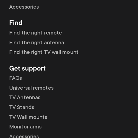
Cable management
n
o
Accessories
a
n
Find
r
d
Find the right remote
y
Find the right antenna
a
Find the right TV wall mount
p
r
Get support
r
y
FAQs
o
Universal remotes
s
TV Antennas
d
TV Stands
u
u
TV Wall mounts
p
Monitor arms
c
Accessories