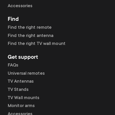
Cable management
n
o
Accessories
a
n
Find
r
d
Find the right remote
y
Find the right antenna
a
Find the right TV wall mount
p
r
Get support
r
y
FAQs
o
Universal remotes
s
TV Antennas
d
TV Stands
u
u
TV Wall mounts
p
Monitor arms
c
Accessories