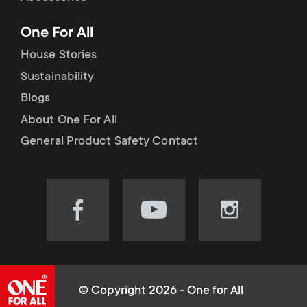
p
t
One For All
o
s
House Stories
r
Sustainability
m
Blogs
t
e
About One For All
m
General Product Safety Contact
n
e
u
n
Visit
Visit
Visit
our
our
our
u
Facebook
YouTube
Instagram
page
channel
page
(opens
(opens
(opens
© Copyright 2026 - One for All