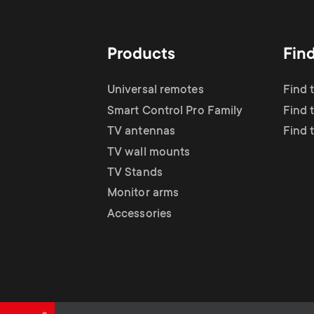
TV Antennas
i
TV Stands
About One For All
g
Products
Fin
TV Wall Mounts
Monitor arms
a
Universal remotes
Find 
TV Stands
Smart Control Pro Family
Find 
t
TV antennas
Find 
Monitor Arms
TV wall mounts
i
TV Stands
Gaming Monitor
Monitor arms
o
Accessories
Arms
n