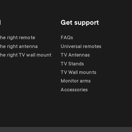
d
Get support
the right remote
FAQs
the right antenna
Universal remotes
the right TV wall mount
TV Antennas
TV Stands
TV Wall mounts
Monitor arms
Accessories