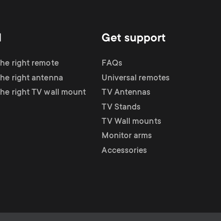
d
Get support
the right remote
FAQs
the right antenna
Universal remotes
the right TV wall mount
TV Antennas
TV Stands
TV Wall mounts
Monitor arms
Accessories