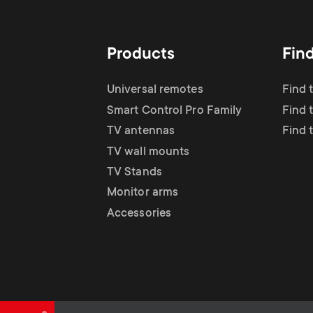
TV Antennas
i
TV Stands
About One For All
g
Products
Fin
TV Wall Mounts
Monitor arms
a
Universal remotes
Find 
TV Stands
Smart Control Pro Family
Find 
t
TV antennas
Find 
Monitor Arms
TV wall mounts
i
TV Stands
Gaming Monitor
Monitor arms
o
Accessories
Arms
n