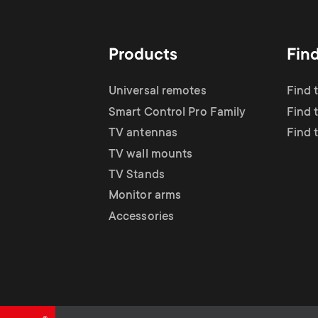
TV Antennas
i
TV Stands
About One For All
g
Products
Fin
TV Wall Mounts
Monitor arms
a
Universal remotes
Find 
TV Stands
Smart Control Pro Family
Find 
t
TV antennas
Find 
Monitor Arms
TV wall mounts
i
TV Stands
Gaming Monitor
Monitor arms
o
Accessories
Arms
n