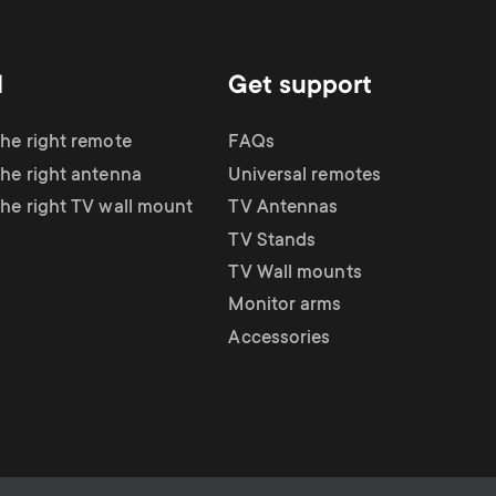
d
Get support
the right remote
FAQs
the right antenna
Universal remotes
the right TV wall mount
TV Antennas
TV Stands
TV Wall mounts
Monitor arms
Accessories