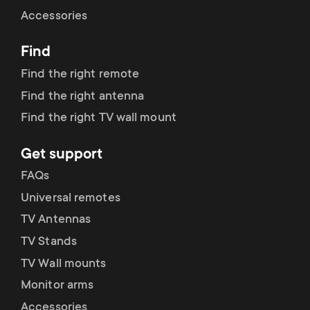
Cable management
n
o
Accessories
a
n
Find
r
d
Find the right remote
y
Find the right antenna
a
Find the right TV wall mount
p
r
Get support
r
y
FAQs
o
Universal remotes
s
TV Antennas
d
TV Stands
u
u
TV Wall mounts
p
Monitor arms
c
Accessories