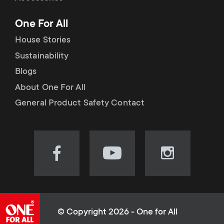
p
t
One For All
o
s
House Stories
r
Sustainability
m
Blogs
t
e
About One For All
m
General Product Safety Contact
n
e
u
n
Visit
Visit
Visit
our
our
our
u
Facebook
YouTube
Instagram
page
channel
page
(opens
(opens
(opens
© Copyright 2026 - One for All