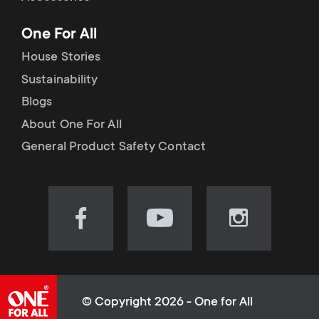
p
t
One For All
o
s
House Stories
r
Sustainability
m
Blogs
t
e
About One For All
m
General Product Safety Contact
n
e
u
n
Visit
Visit
Visit
our
our
our
u
Facebook
YouTube
Instagram
page
channel
page
(opens
(opens
(opens
© Copyright 2026 - One for All