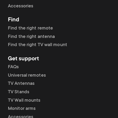
Cable management
n
o
Accessories
a
n
Find
r
d
Find the right remote
y
Find the right antenna
a
Find the right TV wall mount
p
r
Get support
r
y
FAQs
o
Universal remotes
s
TV Antennas
d
TV Stands
u
u
TV Wall mounts
p
Monitor arms
c
Accessories