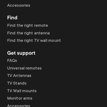
Cable management
n
o
Accessories
a
n
Find
r
d
Find the right remote
y
Find the right antenna
a
Find the right TV wall mount
p
r
Get support
r
y
FAQs
o
Universal remotes
s
TV Antennas
d
TV Stands
u
u
TV Wall mounts
p
Monitor arms
c
Accessories