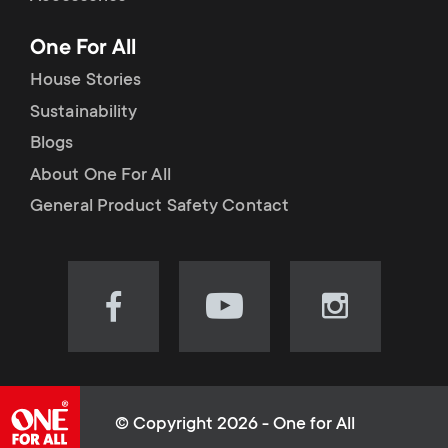
p
t
One For All
o
s
House Stories
r
Sustainability
m
Blogs
t
e
About One For All
m
General Product Safety Contact
n
e
u
n
Visit
Visit
Visit
our
our
our
u
Facebook
YouTube
Instagram
page
channel
page
(opens
(opens
(opens
© Copyright 2026 - One for All