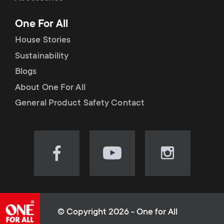
p
t
One For All
o
s
House Stories
r
Sustainability
m
Blogs
t
e
About One For All
m
General Product Safety Contact
n
e
u
n
Visit
Visit
Visit
our
our
our
u
Facebook
YouTube
Instagram
page
channel
page
(opens
(opens
(opens
© Copyright 2026 - One for All