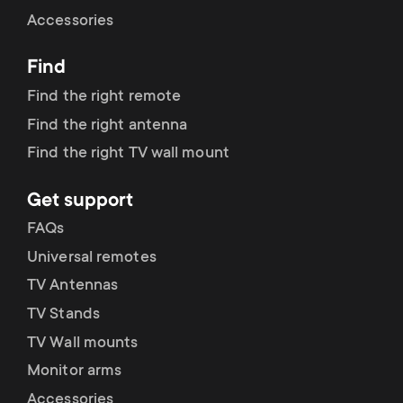
Cable management
n
o
Accessories
a
n
Find
r
d
Find the right remote
y
Find the right antenna
a
Find the right TV wall mount
p
r
Get support
r
y
FAQs
o
Universal remotes
s
TV Antennas
d
TV Stands
u
u
TV Wall mounts
p
Monitor arms
c
Accessories