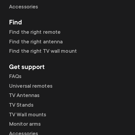
Cable management
n
o
Accessories
a
n
Find
r
d
Find the right remote
y
Find the right antenna
a
Find the right TV wall mount
p
r
Get support
r
y
FAQs
o
Universal remotes
s
TV Antennas
d
TV Stands
u
u
TV Wall mounts
p
Monitor arms
c
Accessories