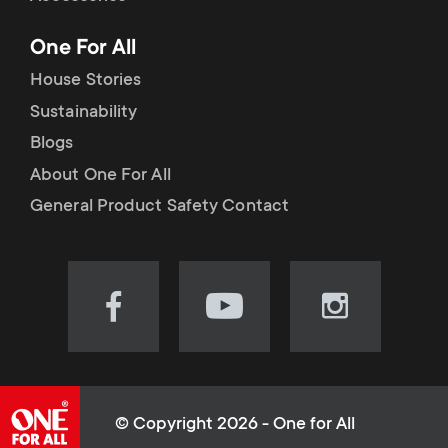
p
t
One For All
o
s
House Stories
r
Sustainability
m
Blogs
t
e
About One For All
m
General Product Safety Contact
n
e
u
n
Visit
Visit
Visit
our
our
our
u
Facebook
YouTube
Instagram
page
channel
page
(opens
(opens
(opens
© Copyright 2026 - One for All