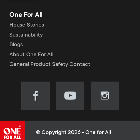
p
t
One For All
o
s
House Stories
r
Sustainability
m
Blogs
t
e
About One For All
m
General Product Safety Contact
n
e
u
n
Visit
Visit
Visit
our
our
our
u
Facebook
YouTube
Instagram
page
channel
page
(opens
(opens
(opens
© Copyright 2026 - One for All