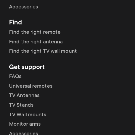
Cable management
n
o
Accessories
a
n
Find
r
d
Find the right remote
y
Find the right antenna
a
Find the right TV wall mount
p
r
Get support
r
y
FAQs
o
Universal remotes
s
TV Antennas
d
TV Stands
u
u
TV Wall mounts
p
Monitor arms
c
Accessories