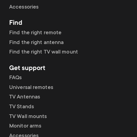
Cable management
n
o
Accessories
a
n
Find
r
d
Find the right remote
y
Find the right antenna
a
Find the right TV wall mount
p
r
Get support
r
y
FAQs
o
Universal remotes
s
TV Antennas
d
TV Stands
u
u
TV Wall mounts
p
Monitor arms
c
Accessories