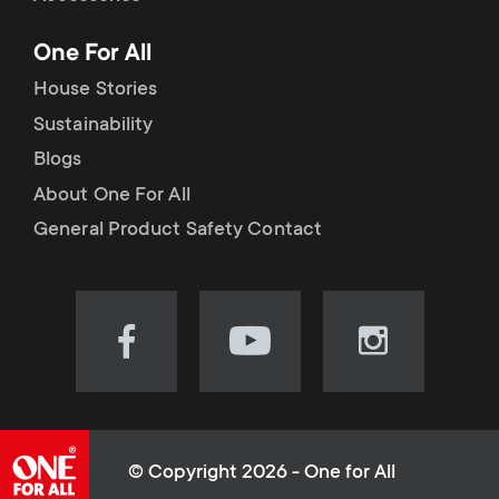
p
t
One For All
o
s
House Stories
r
Sustainability
m
Blogs
t
e
About One For All
m
General Product Safety Contact
n
e
u
n
Visit
Visit
Visit
our
our
our
u
Facebook
YouTube
Instagram
page
channel
page
(opens
(opens
(opens
© Copyright 2026 - One for All