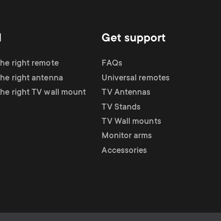
d
Get support
the right remote
FAQs
the right antenna
Universal remotes
the right TV wall mount
TV Antennas
TV Stands
TV Wall mounts
Monitor arms
Accessories