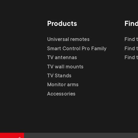
TV Antennas
i
TV Stands
About One For All
g
Products
Fin
TV Wall Mounts
Monitor arms
a
Universal remotes
Find 
TV Stands
Smart Control Pro Family
Find 
t
TV antennas
Find 
Monitor Arms
TV wall mounts
i
TV Stands
Gaming Monitor
Monitor arms
o
Accessories
Arms
n