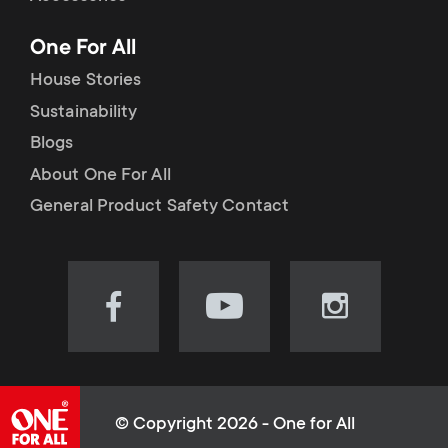
p
t
One For All
o
s
House Stories
r
Sustainability
m
Blogs
t
e
About One For All
m
General Product Safety Contact
n
e
u
n
Visit
Visit
Visit
our
our
our
u
Facebook
YouTube
Instagram
page
channel
page
(opens
(opens
(opens
© Copyright 2026 - One for All