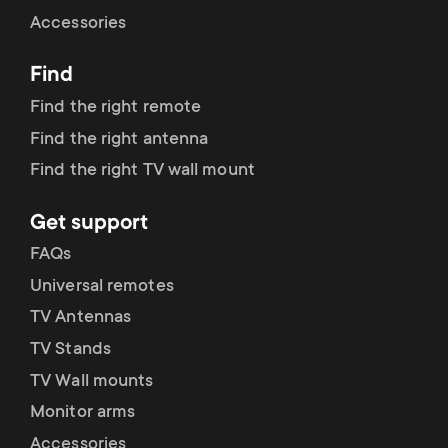
Cable management
n
o
Accessories
a
n
Find
r
d
Find the right remote
y
Find the right antenna
a
Find the right TV wall mount
p
r
Get support
r
y
FAQs
o
Universal remotes
s
TV Antennas
d
TV Stands
u
u
TV Wall mounts
p
Monitor arms
c
Accessories