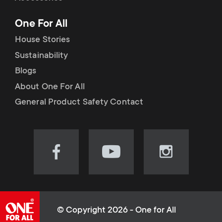
p
t
One For All
o
s
House Stories
r
Sustainability
m
Blogs
t
e
About One For All
m
General Product Safety Contact
n
e
u
n
Visit
Visit
Visit
our
our
our
u
Facebook
YouTube
Instagram
page
channel
page
(opens
(opens
(opens
© Copyright 2026 - One for All