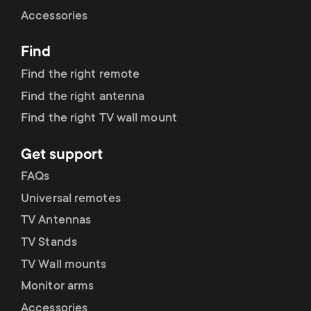
Cable management
n
o
Accessories
a
n
Find
r
d
Find the right remote
y
Find the right antenna
a
Find the right TV wall mount
p
r
Get support
r
y
FAQs
o
Universal remotes
s
TV Antennas
d
TV Stands
u
u
TV Wall mounts
p
Monitor arms
c
Accessories