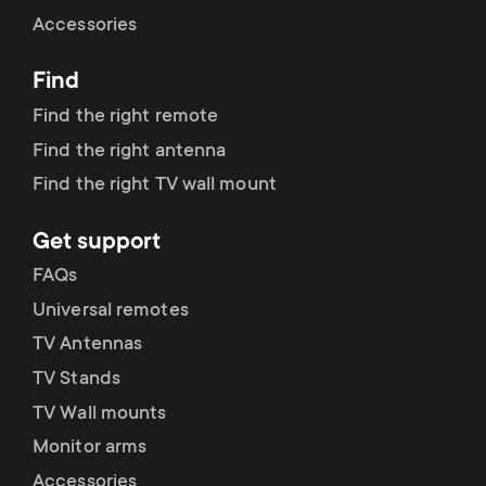
Cable management
n
o
Accessories
a
n
Find
r
d
Find the right remote
y
Find the right antenna
a
Find the right TV wall mount
p
r
Get support
r
y
FAQs
o
Universal remotes
s
TV Antennas
d
TV Stands
u
u
TV Wall mounts
p
Monitor arms
c
Accessories