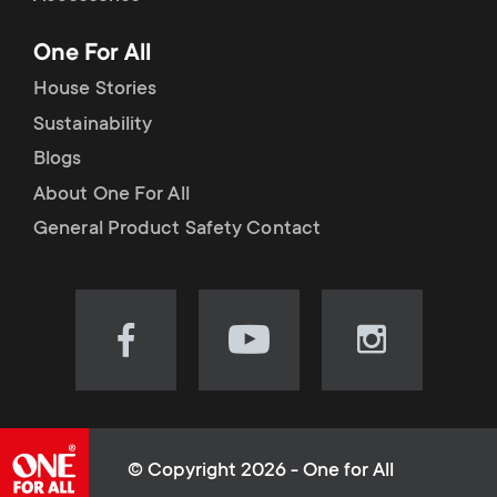
p
t
One For All
o
s
House Stories
r
Sustainability
m
Blogs
t
e
About One For All
m
General Product Safety Contact
n
e
u
n
Visit
Visit
Visit
our
our
our
u
Facebook
YouTube
Instagram
page
channel
page
(opens
(opens
(opens
© Copyright 2026 - One for All